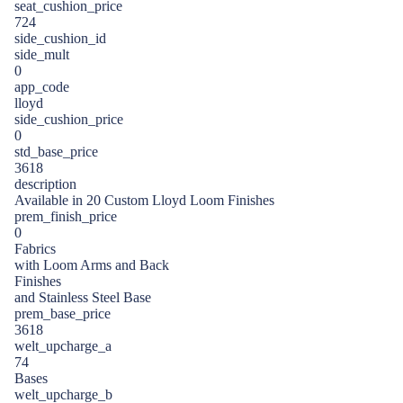
seat_cushion_price
724
side_cushion_id
side_mult
0
app_code
lloyd
side_cushion_price
0
std_base_price
3618
description
Available in 20 Custom Lloyd Loom Finishes
prem_finish_price
0
Fabrics
with Loom Arms and Back
Finishes
and Stainless Steel Base
prem_base_price
3618
welt_upcharge_a
74
Bases
welt_upcharge_b