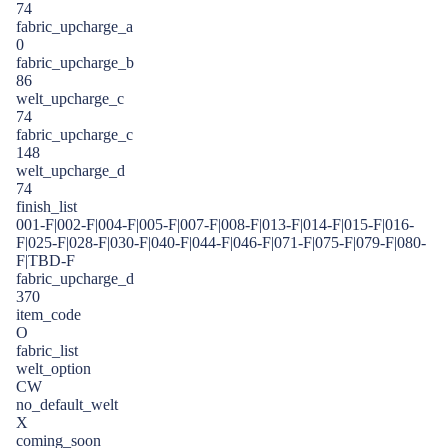
74
fabric_upcharge_a
0
fabric_upcharge_b
86
welt_upcharge_c
74
fabric_upcharge_c
148
welt_upcharge_d
74
finish_list
001-F|002-F|004-F|005-F|007-F|008-F|013-F|014-F|015-F|016-
F|025-F|028-F|030-F|040-F|044-F|046-F|071-F|075-F|079-F|080-
F|TBD-F
fabric_upcharge_d
370
item_code
O
fabric_list
welt_option
CW
no_default_welt
X
coming_soon