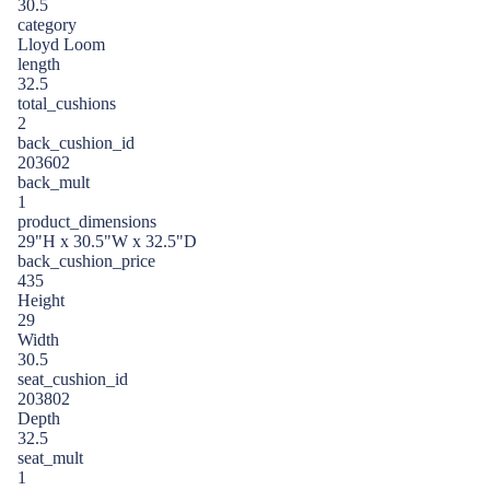
30.5
category
Lloyd Loom
length
32.5
total_cushions
2
back_cushion_id
203602
back_mult
1
product_dimensions
29"H x 30.5"W x 32.5"D
back_cushion_price
435
Height
29
Width
30.5
seat_cushion_id
203802
Depth
32.5
seat_mult
1