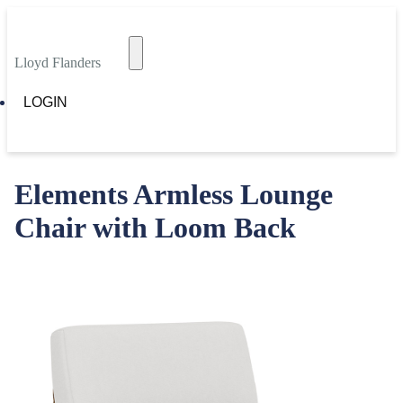
Lloyd Flanders
LOGIN
Elements Armless Lounge
Chair with Loom Back