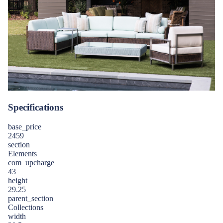
Specifications
base_price
2459
section
Elements
com_upcharge
43
height
29.25
parent_section
Collections
width