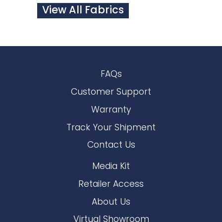
View All Fabrics
FAQs
Customer Support
Warranty
Track Your Shipment
Contact Us
Media Kit
Retailer Access
About Us
Virtual Showroom