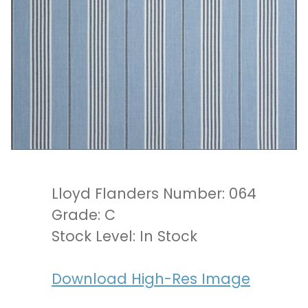
Lloyd Flanders Number: 064
Grade: C
Stock Level: In Stock
Download High-Res Image