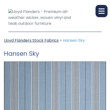
Lloyd Flanders Stock Fabrics
>
Hansen Sky
Hansen Sky