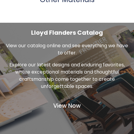
Other Materials
Lloyd Flanders Catalog
View our catalog online and see everything we have
to offer.
Explore our latest designs and enduring favorites,
where exceptional materials and thoughtful
craftsmanship come together to create
unforgettable spaces.
View Now