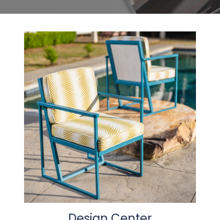
Design Center