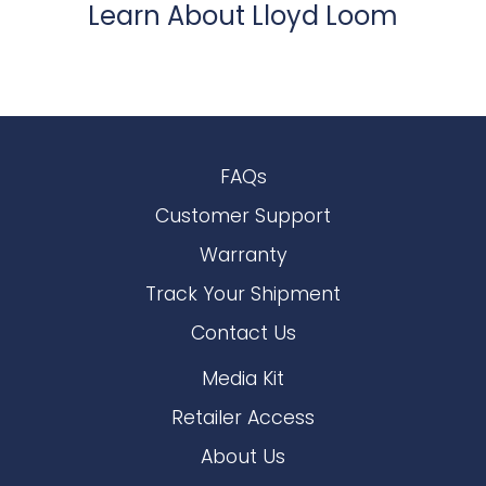
Learn About Lloyd Loom
FAQs
Customer Support
Warranty
Track Your Shipment
Contact Us
Media Kit
Retailer Access
About Us