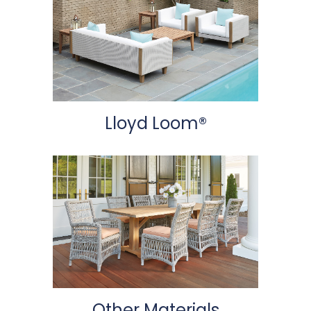
Lloyd Loom®