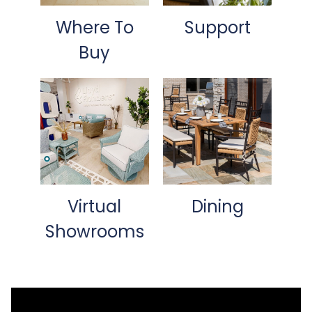
Where To
Support
Buy
Virtual
Dining
Showrooms