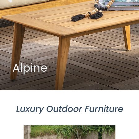
Alpine
Luxury Outdoor Furniture