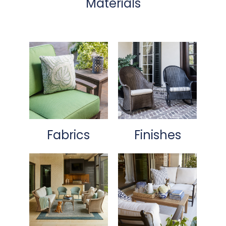
Materials
Fabrics
Finishes