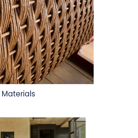
Materials