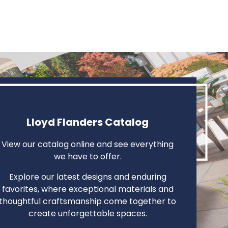
Lloyd Flanders Catalog
View our catalog online and see everything
we have to offer.
Explore our latest designs and enduring
favorites, where exceptional materials and
thoughtful craftsmanship come together to
create unforgettable spaces.