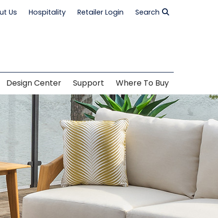
ut Us
Hospitality
Retailer Login
Search
Design Center
Support
Where To Buy