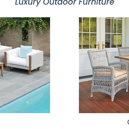
Luxury Outdoor Furniture