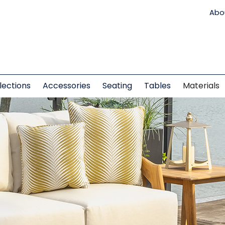
Abo
lections
Accessories
Seating
Tables
Materials