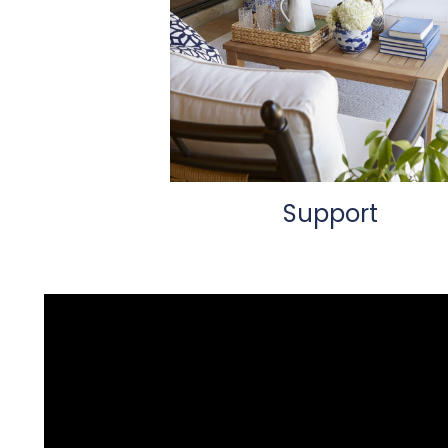
Support