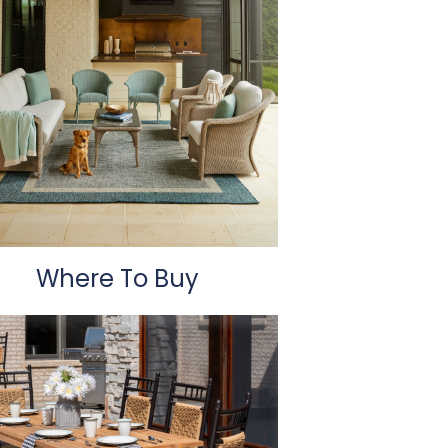
Where To Buy