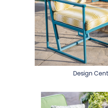
Design Cent