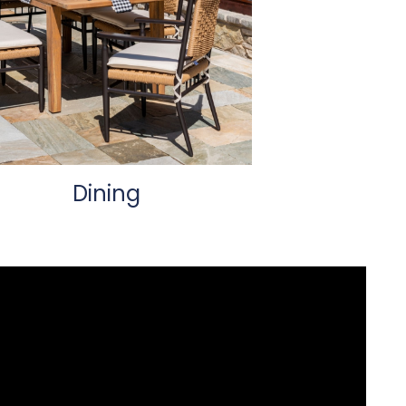
Dining