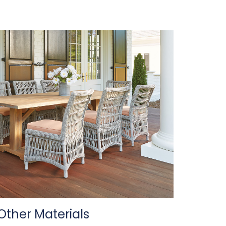
Other Materials