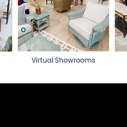
Virtual Showrooms