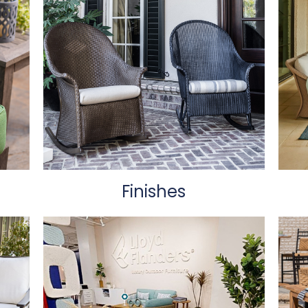
Finishes