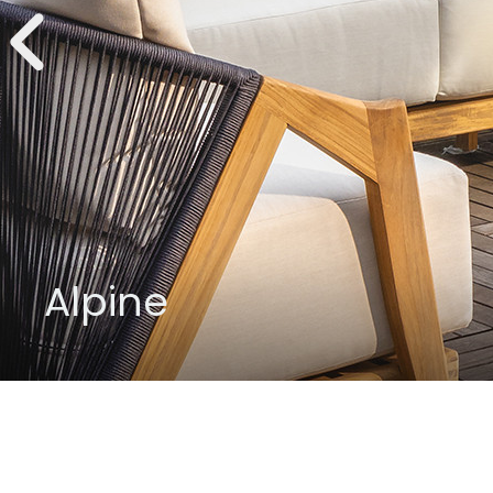
Alpine