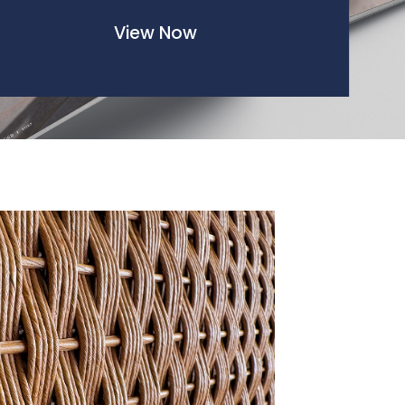
View Now