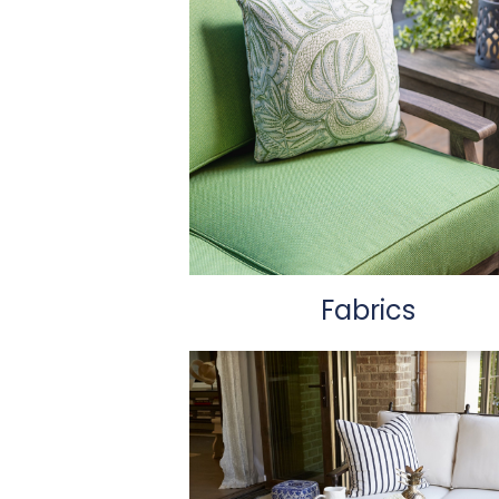
Fabrics