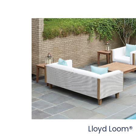
Lloyd Loom®