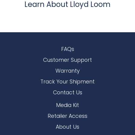
Learn About Lloyd Loom
FAQs
Customer Support
Warranty
Track Your Shipment
Contact Us
Media Kit
Retailer Access
About Us