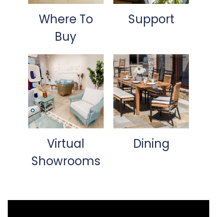
Where To
Support
Buy
Virtual
Dining
Showrooms