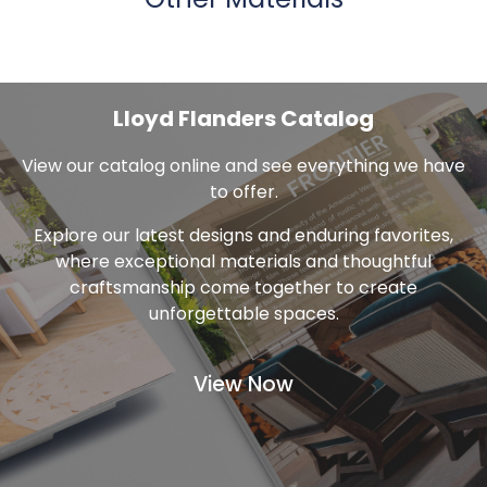
Other Materials
Lloyd Flanders Catalog
View our catalog online and see everything we have
to offer.
Explore our latest designs and enduring favorites,
where exceptional materials and thoughtful
craftsmanship come together to create
unforgettable spaces.
View Now