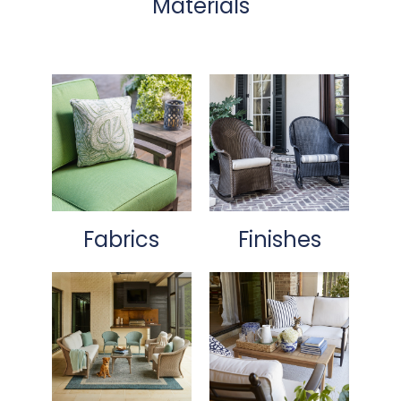
Materials
Fabrics
Finishes