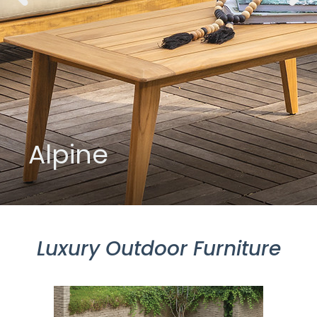
Alpine
Luxury Outdoor Furniture