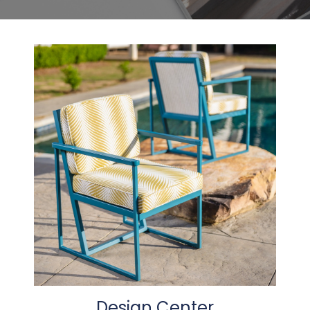
Design Center