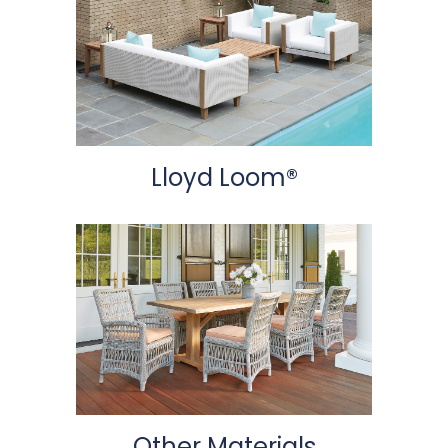
Lloyd Loom®