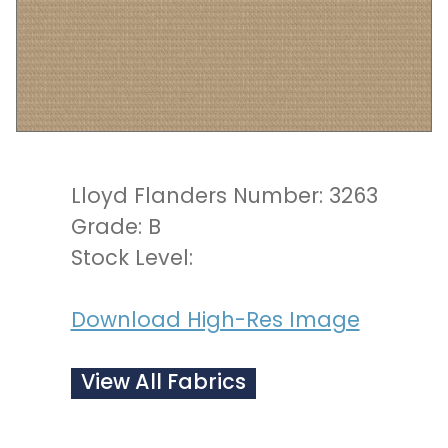
Lloyd Flanders Number: 3263
Grade: B
Stock Level:
Download High-Res Image
View All Fabrics