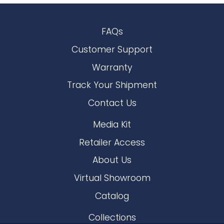
FAQs
Customer Support
Warranty
Track Your Shipment
Contact Us
Media Kit
Retailer Access
About Us
Virtual Showroom
Catalog
Collections