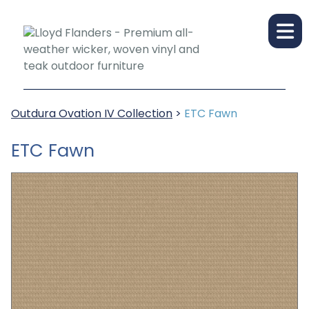
Outdura Ovation IV Collection
>
ETC Fawn
ETC Fawn