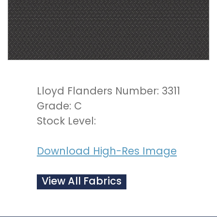
Lloyd Flanders Number: 3311
Grade: C
Stock Level:
Download High-Res Image
View All Fabrics