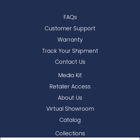
FAQs
Customer Support
Warranty
Track Your Shipment
Contact Us
Media Kit
Retailer Access
About Us
Virtual Showroom
Catalog
Collections