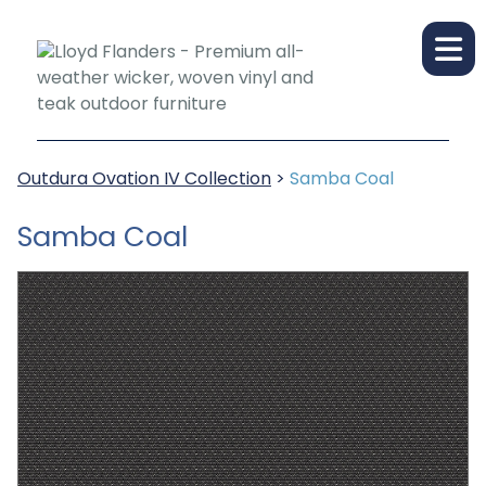
Outdura Ovation IV Collection
>
Samba Coal
Samba Coal