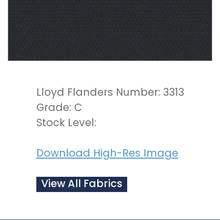
Lloyd Flanders Number: 3313
Grade: C
Stock Level:
Download High-Res Image
View All Fabrics