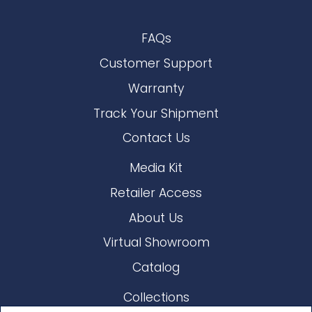
FAQs
Customer Support
Warranty
Track Your Shipment
Contact Us
Media Kit
Retailer Access
About Us
Virtual Showroom
Catalog
Collections