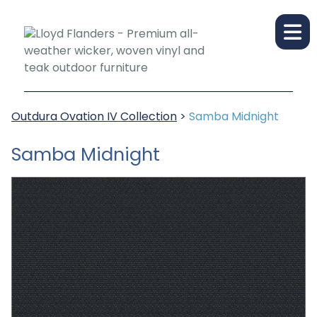
Outdura Ovation IV Collection
>
Samba Midnight
Samba Midnight