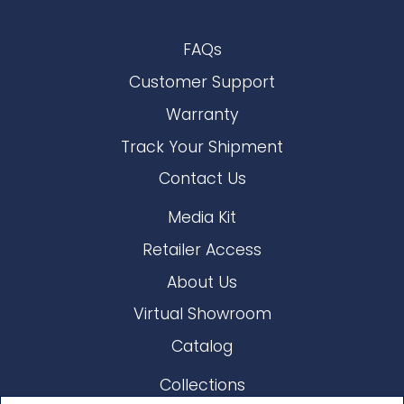
FAQs
Customer Support
Warranty
Track Your Shipment
Contact Us
Media Kit
Retailer Access
About Us
Virtual Showroom
Catalog
Collections