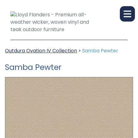
Outdura Ovation IV Collection
>
Samba Pewter
Samba Pewter