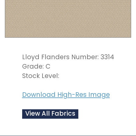
Lloyd Flanders Number: 3314
Grade: C
Stock Level:
Download High-Res Image
View All Fabrics