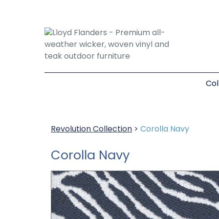
Col
Revolution Collection
>
Corolla Navy
Corolla Navy