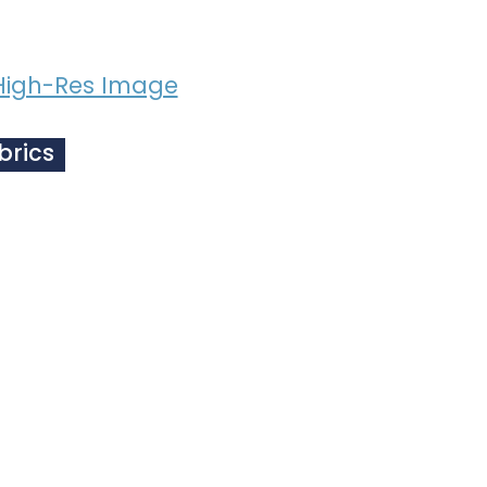
High-Res Image
brics