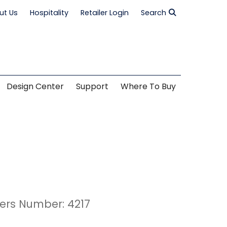
ut Us
Hospitality
Retailer Login
Search
Design Center
Support
Where To Buy
ers Number: 4217