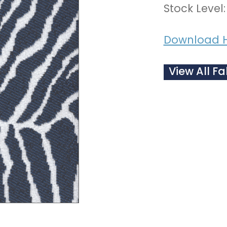
Stock Level:
Download 
View All Fa