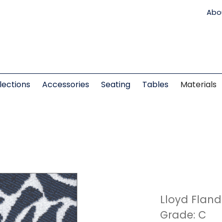
Abo
lections
Accessories
Seating
Tables
Materials
Lloyd Fland
Grade: C