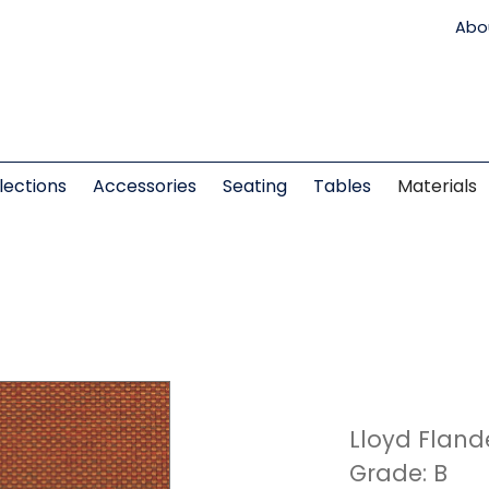
Abo
lections
Accessories
Seating
Tables
Materials
Lloyd Fland
Grade: B