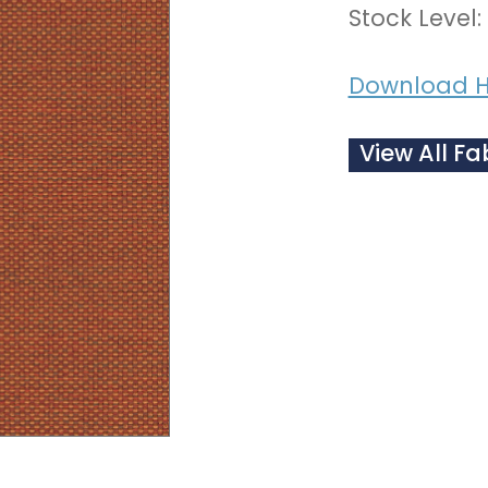
Stock Level:
Download H
View All Fa