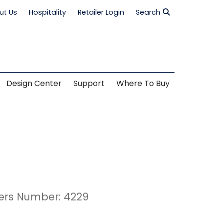
ut Us
Hospitality
Retailer Login
Search
Design Center
Support
Where To Buy
ers Number: 4229