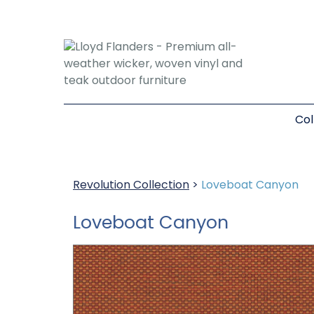
Col
Revolution Collection
>
Loveboat Canyon
Loveboat Canyon