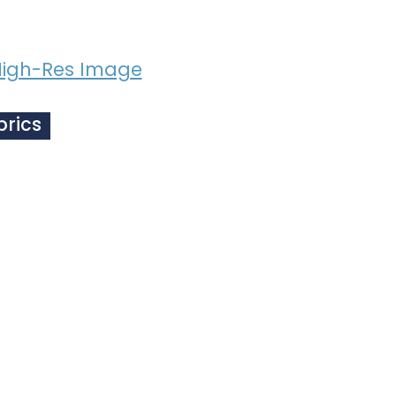
igh-Res Image
brics