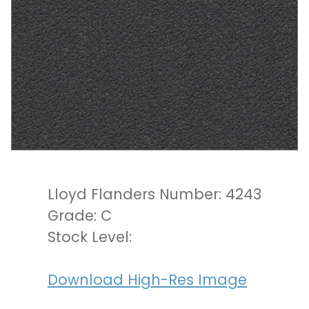
Lloyd Flanders Number: 4243
Grade: C
Stock Level:
Download High-Res Image