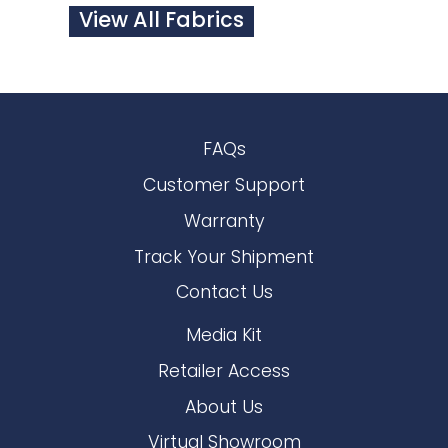
View All Fabrics
FAQs
Customer Support
Warranty
Track Your Shipment
Contact Us
Media Kit
Retailer Access
About Us
Virtual Showroom