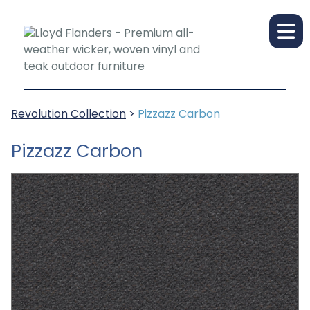
Revolution Collection
>
Pizzazz Carbon
Pizzazz Carbon