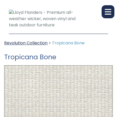
Revolution Collection
>
Tropicana Bone
Tropicana Bone