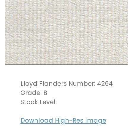
Lloyd Flanders Number: 4264
Grade: B
Stock Level:
Download High-Res Image