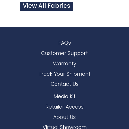
View All Fabrics
FAQs
Customer Support
Warranty
Track Your Shipment
Contact Us
Media Kit
Retailer Access
About Us
Virtual Showroom