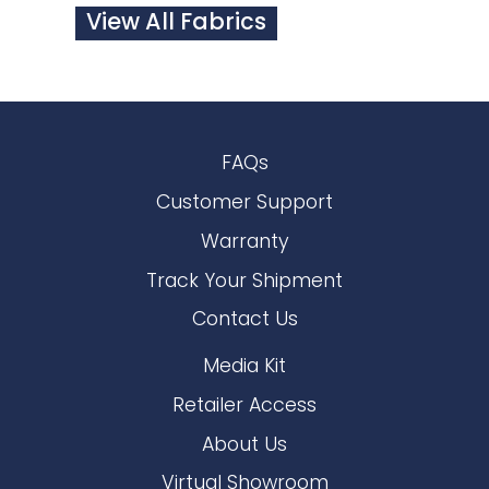
View All Fabrics
FAQs
Customer Support
Warranty
Track Your Shipment
Contact Us
Media Kit
Retailer Access
About Us
Virtual Showroom