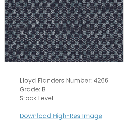
Lloyd Flanders Number: 4266
Grade: B
Stock Level:
Download High-Res Image