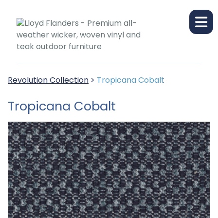
Revolution Collection
>
Tropicana Cobalt
Tropicana Cobalt