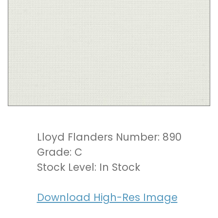
Lloyd Flanders Number: 890
Grade: C
Stock Level: In Stock
Download High-Res Image