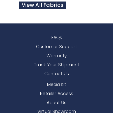
View All Fabrics
FAQs
Customer Support
Warranty
Track Your Shipment
Contact Us
Media Kit
Retailer Access
About Us
Virtual Showroom