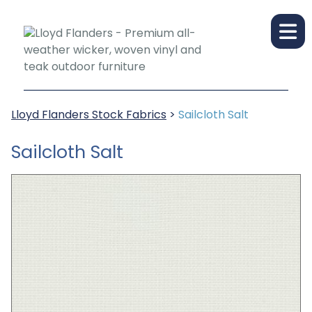
Lloyd Flanders Stock Fabrics
>
Sailcloth Salt
Sailcloth Salt