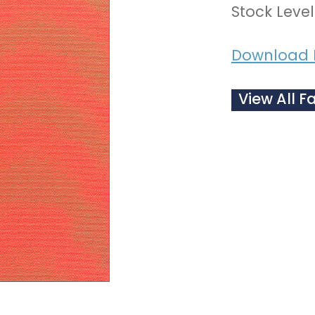
Stock Level
Download 
View All F