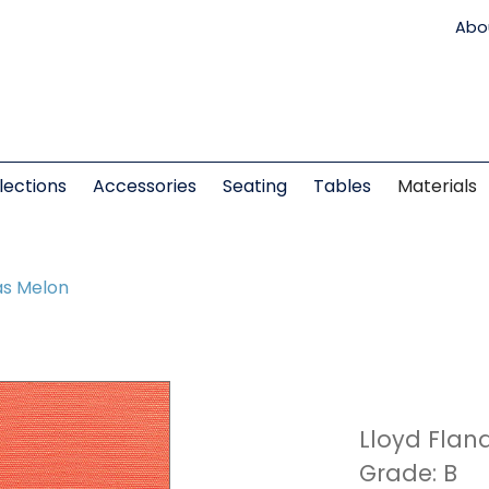
Abo
lections
Accessories
Seating
Tables
Materials
s Melon
Lloyd Flan
Grade: B