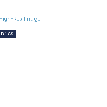
:
High-Res Image
abrics