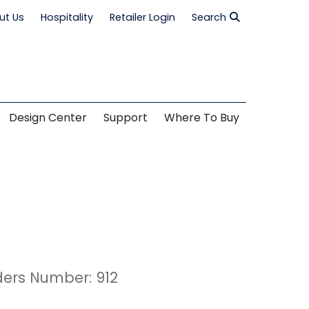
ut Us
Hospitality
Retailer Login
Search
Design Center
Support
Where To Buy
ders Number: 912