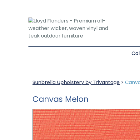
Col
Sunbrella Upholstery by Trivantage
>
Canva
Canvas Melon