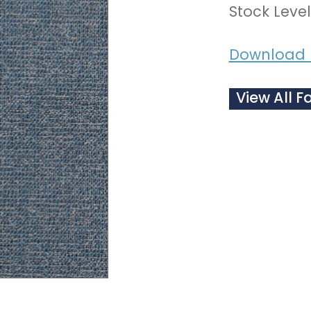
Stock Level
Download 
View All F