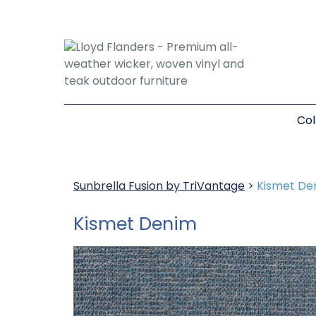
Col
Sunbrella Fusion by TriVantage
>
Kismet De
Kismet Denim