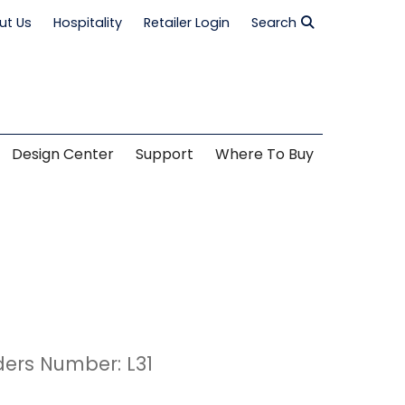
ut Us
Hospitality
Retailer Login
Search
Design Center
Support
Where To Buy
ders Number: L31