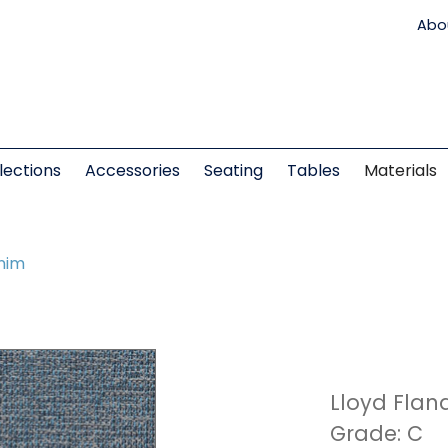
Abo
lections
Accessories
Seating
Tables
Materials
nim
Lloyd Flan
Grade: C