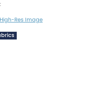
:
High-Res Image
abrics