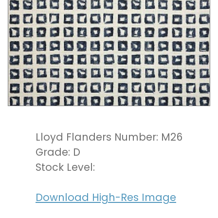
Lloyd Flanders Number: M26
Grade: D
Stock Level:
Download High-Res Image