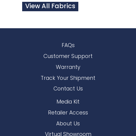
View All Fabrics
FAQs
Customer Support
Warranty
Track Your Shipment
Contact Us
Media Kit
Retailer Access
About Us
Virtual Showroom