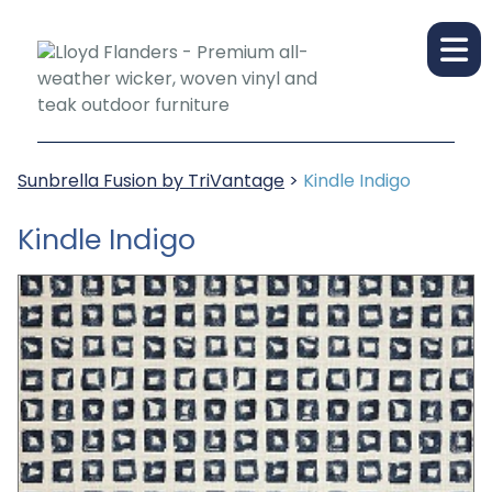
Sunbrella Fusion by TriVantage
>
Kindle Indigo
Kindle Indigo