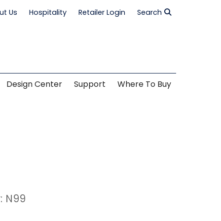
ut Us
Hospitality
Retailer Login
Search
Design Center
Support
Where To Buy
: N99