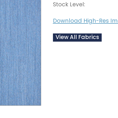
Stock Level:
Download High-Res I
View All Fabrics