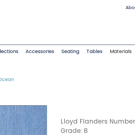
Abo
lections
Accessories
Seating
Tables
Materials
Ocean
Lloyd Flanders Number
Grade: B