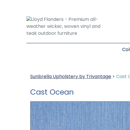
Col
Sunbrella Upholstery by Trivantage
>
Cast 
Cast Ocean