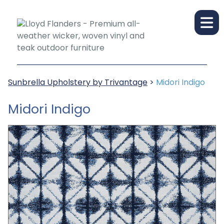
Sunbrella Upholstery by Trivantage
>
Midori Indigo
Midori Indigo