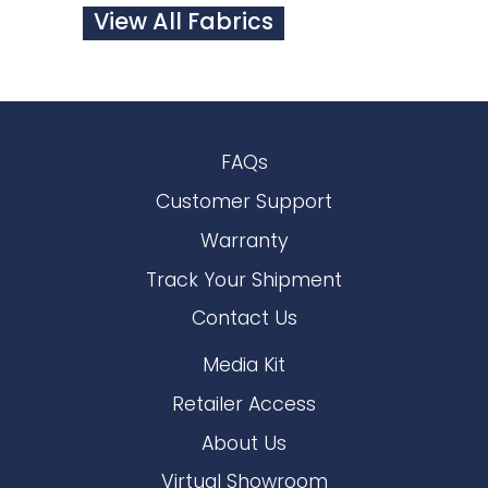
View All Fabrics
FAQs
Customer Support
Warranty
Track Your Shipment
Contact Us
Media Kit
Retailer Access
About Us
Virtual Showroom