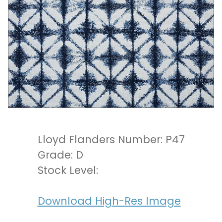
Lloyd Flanders Number: P47
Grade: D
Stock Level:
Download High-Res Image