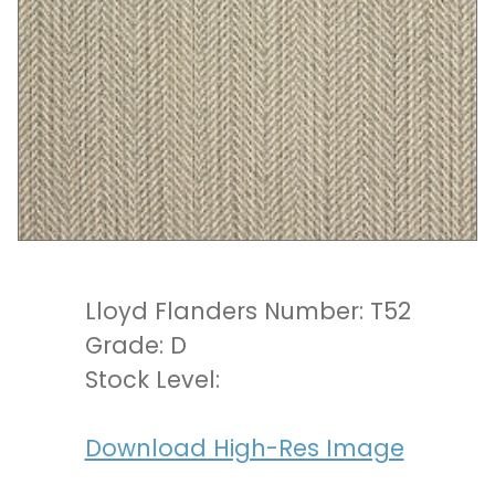
Lloyd Flanders Number: T52
Grade: D
Stock Level:
Download High-Res Image