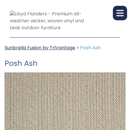
Sunbrella Fusion by TriVantage
>
Posh Ash
Posh Ash