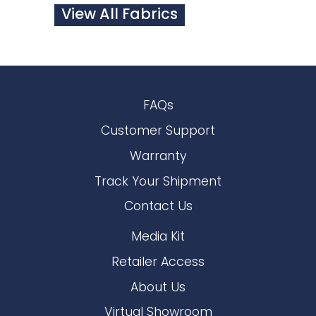
View All Fabrics
FAQs
Customer Support
Warranty
Track Your Shipment
Contact Us
Media Kit
Retailer Access
About Us
Virtual Showroom