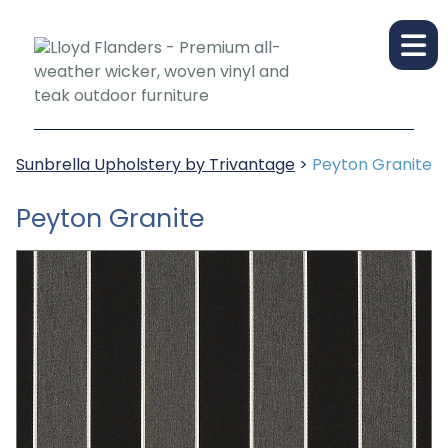
Sunbrella Upholstery by Trivantage
>
Peyton Granite
Peyton Granite