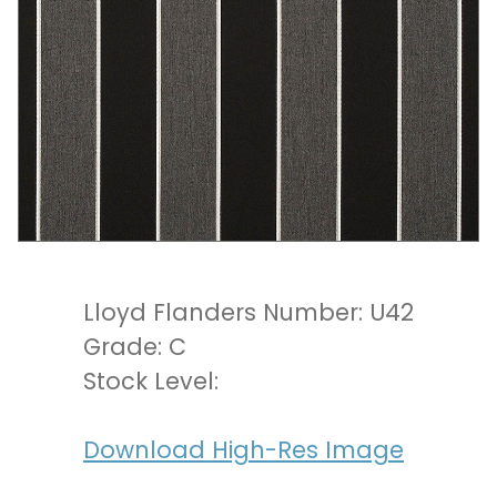
Lloyd Flanders Number: U42
Grade: C
Stock Level:
Download High-Res Image