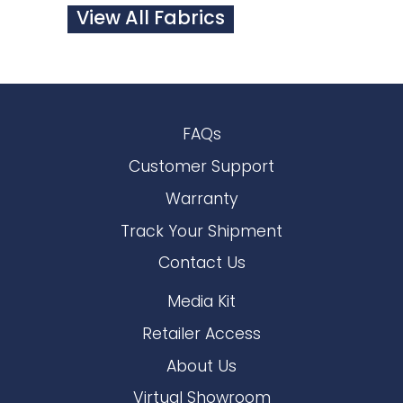
View All Fabrics
FAQs
Customer Support
Warranty
Track Your Shipment
Contact Us
Media Kit
Retailer Access
About Us
Virtual Showroom