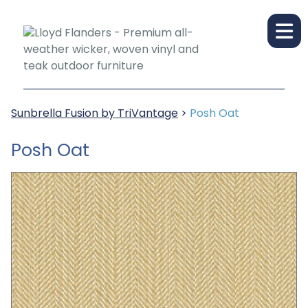
Sunbrella Fusion by TriVantage
>
Posh Oat
Posh Oat