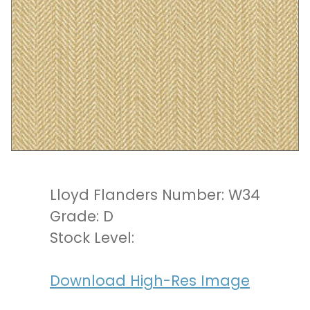
Lloyd Flanders Number: W34
Grade: D
Stock Level:
Download High-Res Image