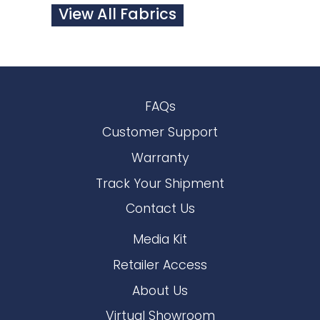
View All Fabrics
FAQs
Customer Support
Warranty
Track Your Shipment
Contact Us
Media Kit
Retailer Access
About Us
Virtual Showroom