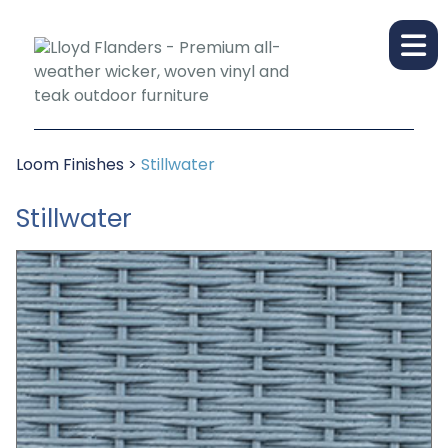
Loom Finishes
>
Stillwater
Stillwater