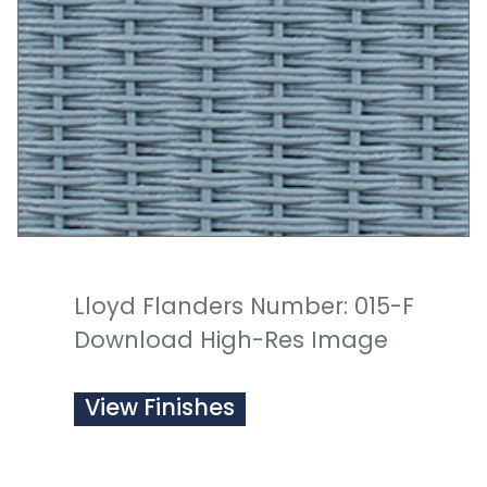
Lloyd Flanders Number: 015-F
Download High-Res Image
View Finishes