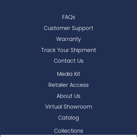
FAQs
Customer Support
Warranty
Track Your Shipment
Contact Us
Media Kit
Retailer Access
About Us
Virtual Showroom
Catalog
Collections