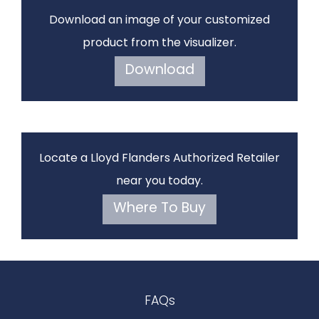
Download an image of your customized
product from the visualizer.
Download
Locate a Lloyd Flanders Authorized Retailer
near you today.
Where To Buy
FAQs