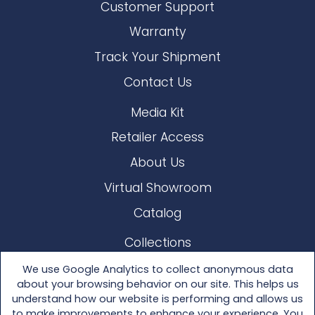
Customer Support
Warranty
Track Your Shipment
Contact Us
Media Kit
Retailer Access
About Us
Virtual Showroom
Catalog
Collections
Lloyd Loom
We use Google Analytics to collect anonymous data
about your browsing behavior on our site. This helps us
Other Materials
understand how our website is performing and allows us
to make improvements to enhance your experience. You