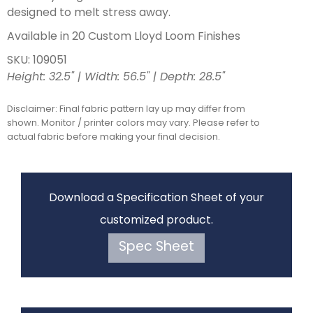
designed to melt stress away.
Available in 20 Custom Lloyd Loom Finishes
SKU: 109051
Height: 32.5" | Width: 56.5" | Depth: 28.5"
Disclaimer: Final fabric pattern lay up may differ from
shown. Monitor / printer colors may vary. Please refer to
actual fabric before making your final decision.
Download a Specification Sheet of your
customized product.
Spec Sheet