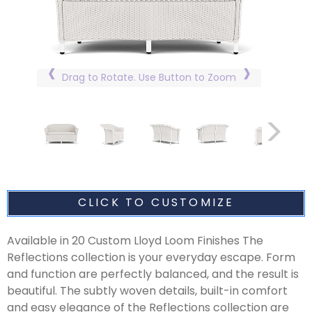
Drag to Rotate. Use Button to Zoom
CLICK TO CUSTOMIZE
Available in 20 Custom Lloyd Loom Finishes The
Reflections collection is your everyday escape. Form
and function are perfectly balanced, and the result is
beautiful. The subtly woven details, built-in comfort
and easy elegance of the Reflections collection are