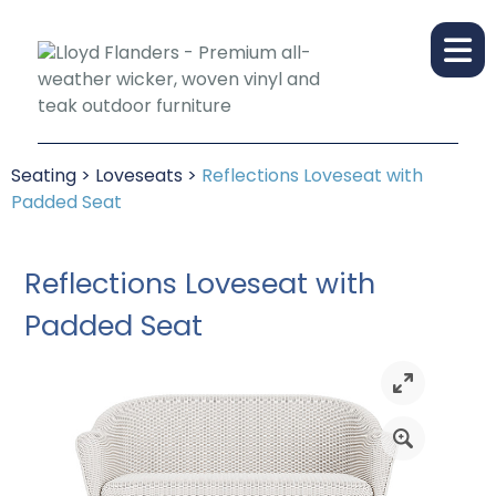
Seating
>
Loveseats
>
Reflections Loveseat with
Padded Seat
Reflections Loveseat with
Padded Seat