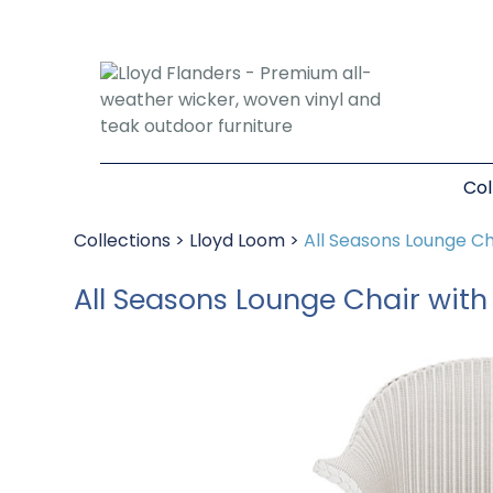
Col
Collections
>
Lloyd Loom
>
All Seasons Lounge Ch
All Seasons Lounge Chair wit