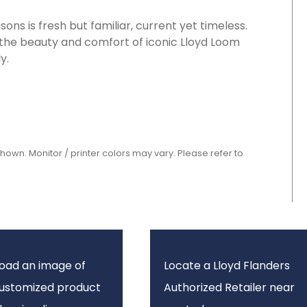
ons is fresh but familiar, current yet timeless.
 the beauty and comfort of iconic Lloyd Loom
y.
shown. Monitor / printer colors may vary. Please refer to
oad an image of
Locate a Lloyd Flanders
customized product
Authorized Retailer near