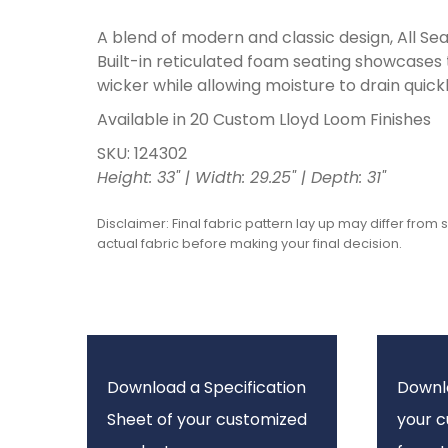
A blend of modern and classic design, All Seas
Built-in reticulated foam seating showcases
wicker while allowing moisture to drain quickl
Available in 20 Custom Lloyd Loom Finishes
SKU: 124302
Height: 33" | Width: 29.25" | Depth: 31"
Disclaimer: Final fabric pattern lay up may differ from 
actual fabric before making your final decision.
Download a Specification
Downl
Sheet of your customized
your 