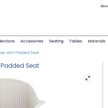
Abo
lections
Accessories
Seating
Tables
Materials
air with Padded Seat
h Padded Seat