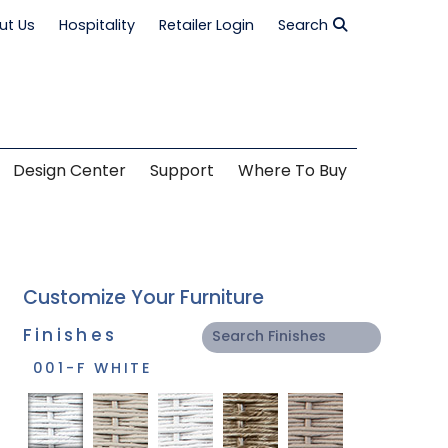
ut Us
Hospitality
Retailer Login
Search
Design Center
Support
Where To Buy
Customize Your Furniture
Finishes
001-F WHITE