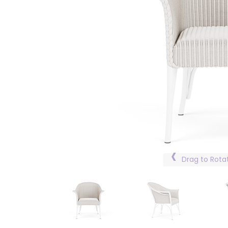
Drag to Rota