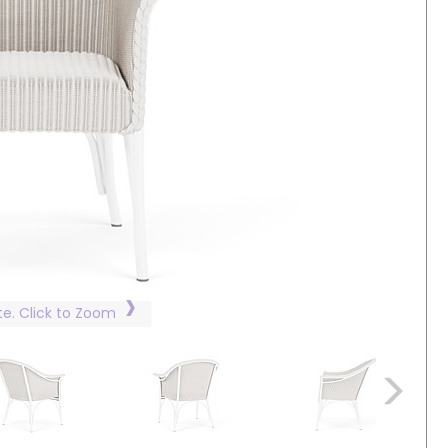
te. Click to Zoom