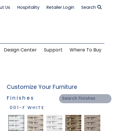
ut Us
Hospitality
Retailer Login
Search
Design Center
Support
Where To Buy
Customize Your Furniture
Finishes
001-F WHITE