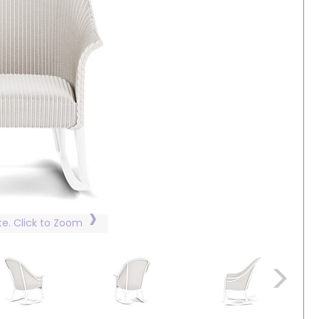
te. Click to Zoom