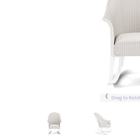
Drag to Rota