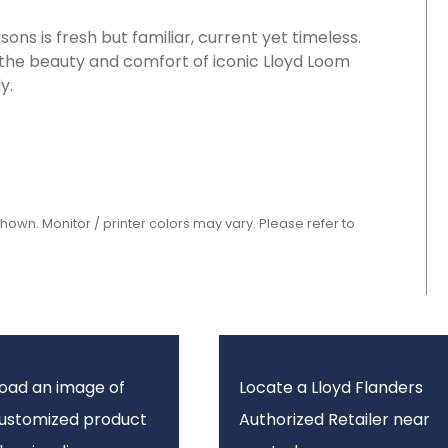
ons is fresh but familiar, current yet timeless.
 the beauty and comfort of iconic Lloyd Loom
y.
shown. Monitor / printer colors may vary. Please refer to
oad an image of
Locate a Lloyd Flanders
customized product
Authorized Retailer near