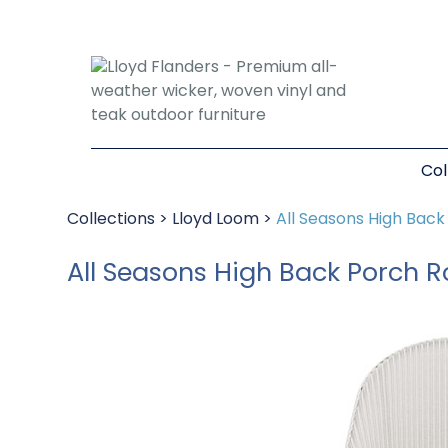
Col
Collections
>
Lloyd Loom
>
All Seasons High Bac
All Seasons High Back Porch 