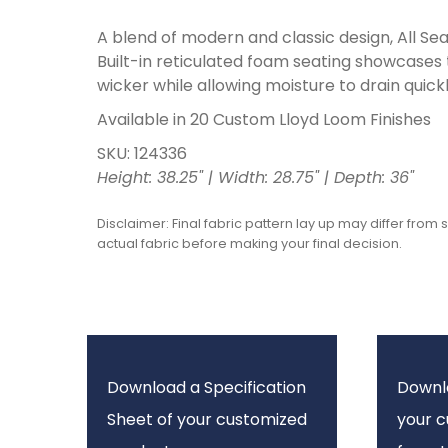
A blend of modern and classic design, All Seas
Built-in reticulated foam seating showcases
wicker while allowing moisture to drain quickl
Available in 20 Custom Lloyd Loom Finishes
SKU: 124336
Height: 38.25" | Width: 28.75" | Depth: 36"
Disclaimer: Final fabric pattern lay up may differ from 
actual fabric before making your final decision.
Download a Specification
Downl
Sheet of your customized
your 