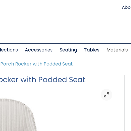
Abo
lections
Accessories
Seating
Tables
Materials
k Porch Rocker with Padded Seat
Rocker with Padded Seat