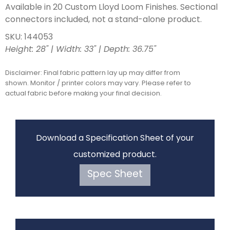
Available in 20 Custom Lloyd Loom Finishes. Sectional
connectors included, not a stand-alone product.
SKU: 144053
Height: 28" | Width: 33" | Depth: 36.75"
Disclaimer: Final fabric pattern lay up may differ from
shown. Monitor / printer colors may vary. Please refer to
actual fabric before making your final decision.
Download a Specification Sheet of your
customized product.
Spec Sheet