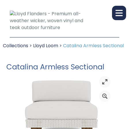
Collections
>
Lloyd Loom
>
Catalina Armless Sectional
Catalina Armless Sectional