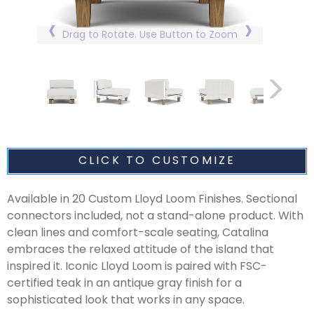
Drag to Rotate. Use Button to Zoom
CLICK TO CUSTOMIZE
Available in 20 Custom Lloyd Loom Finishes. Sectional
connectors included, not a stand-alone product. With
clean lines and comfort-scale seating, Catalina
embraces the relaxed attitude of the island that
inspired it. Iconic Lloyd Loom is paired with FSC-
certified teak in an antique gray finish for a
sophisticated look that works in any space.