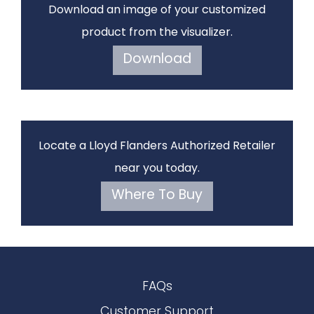
Download an image of your customized
product from the visualizer.
Download
Locate a Lloyd Flanders Authorized Retailer
near you today.
Where To Buy
FAQs
Customer Support