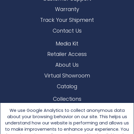
Warranty
Track Your Shipment
Contact Us
Media Kit
Retailer Access
About Us
Virtual Showroom
Catalog
Collections
Lloyd Loom
We use Google Analytics to collect anonymous data
about your browsing behavior on our site. This helps us
Other Materials
understand how our website is performing and allows us
to make improvements to enhance your experience. You
Seating