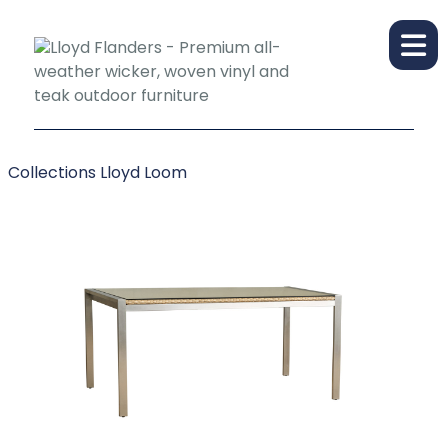
Collections
Lloyd Loom