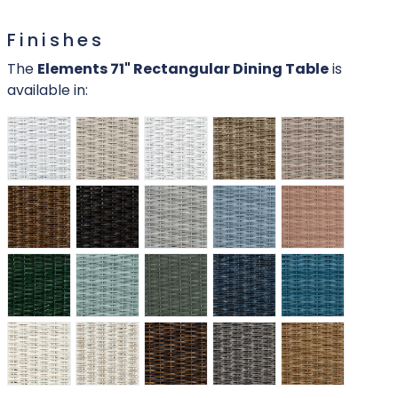
Finishes
The
Elements 71" Rectangular Dining Table
is
available in: