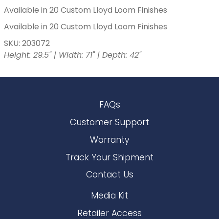
Available in 20 Custom Lloyd Loom Finishes
Available in 20 Custom Lloyd Loom Finishes
SKU: 203072
Height: 29.5" | Width: 71" | Depth: 42"
FAQs
Customer Support
Warranty
Track Your Shipment
Contact Us
Media Kit
Retailer Access