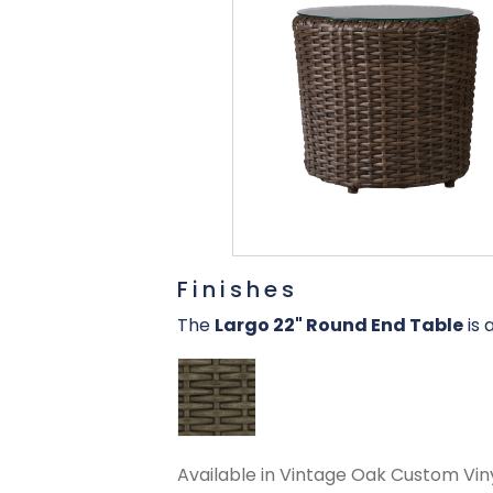
Finishes
The
Largo 22" Round End Table
is 
Available in Vintage Oak Custom Viny