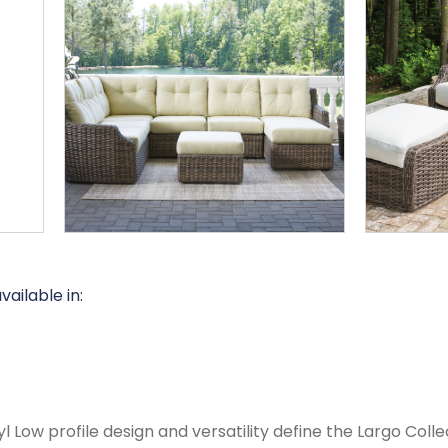
available in:
l Low profile design and versatility define the Largo Coll