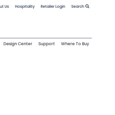
ut Us
Hospitality
Retailer Login
Search
Design Center
Support
Where To Buy