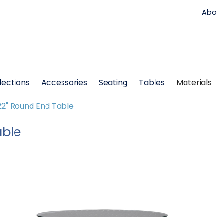
Abo
lections
Accessories
Seating
Tables
Materials
22" Round End Table
able