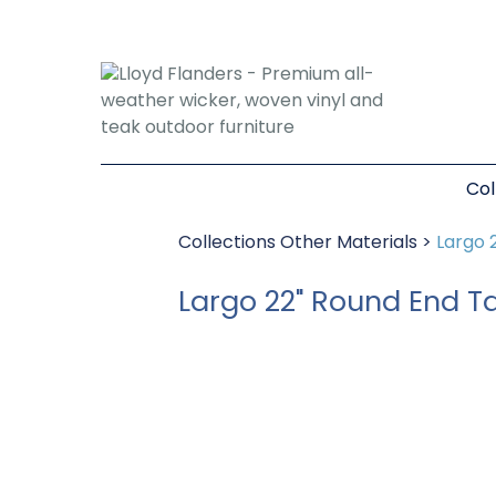
Col
Collections
Other Materials
>
Largo 
Largo 22" Round End T