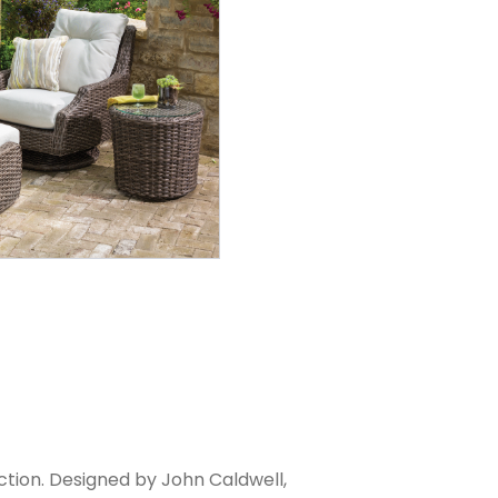
ection. Designed by John Caldwell,