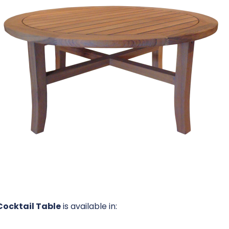
Cocktail Table
is available in: