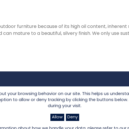
tdoor furniture because of its high oil content, inherent s
 can mature to a beautiful, silvery finish. We only use su
Collections
Seating
t your browsing behavior on our site. This helps us underst
Lloyd Loom
Tables
on to allow or deny tracking by clicking the buttons below. I
during your visit.
Other Materials
Accessories
om
Allow
Deny
rmation about how we handle your data, please refer to our p