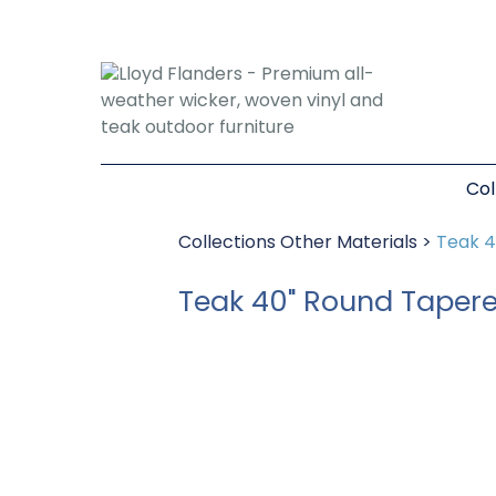
Col
Collections
Other Materials
>
Teak 4
Teak 40" Round Tapere