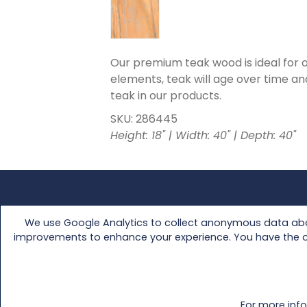
Our premium teak wood is ideal for ou
elements, teak will age over time and
teak in our products.
SKU: 286445
Height: 18" | Width: 40" | Depth: 40"
FAQs
Media Kit
We use Google Analytics to collect anonymous data abou
Customer Support
Retailer Access
improvements to enhance your experience. You have the opti
Warranty
About Us
Track Your Shipment
Virtual Showro
Contact Us
Catalog
For more info