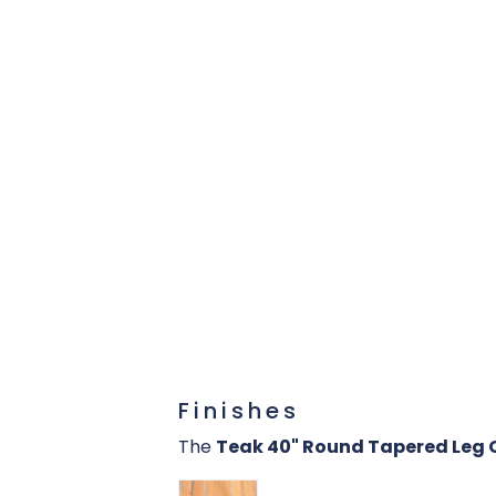
Finishes
The
Teak 40" Round Tapered Leg 