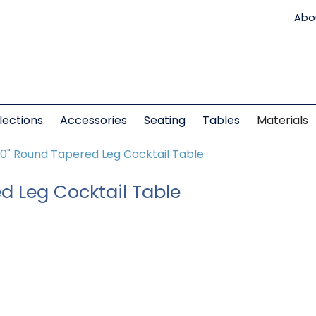
Abo
lections
Accessories
Seating
Tables
Materials
0" Round Tapered Leg Cocktail Table
d Leg Cocktail Table