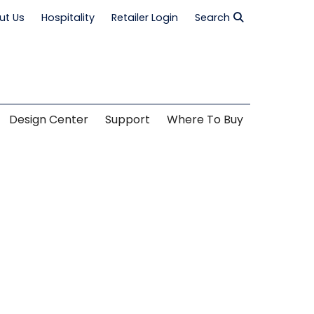
ut Us
Hospitality
Retailer Login
Search
Design Center
Support
Where To Buy