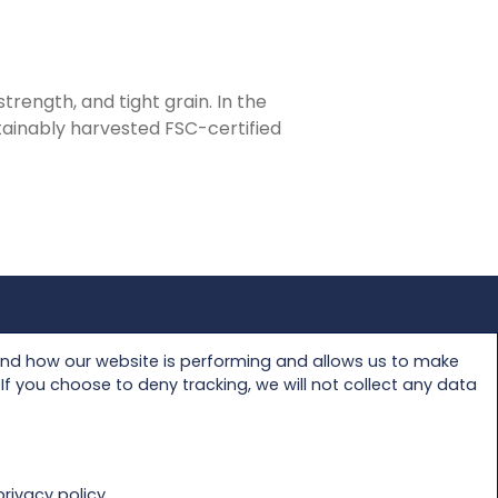
trength, and tight grain. In the
stainably harvested FSC-certified
Privacy Policy
and how our website is performing and allows us to make
f you choose to deny tracking, we will not collect any data
rivacy policy.