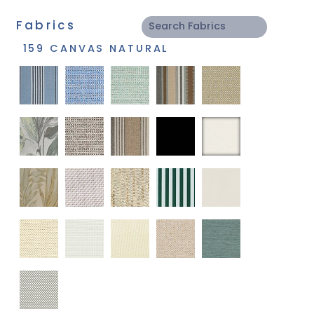
Fabrics
159 CANVAS NATURAL