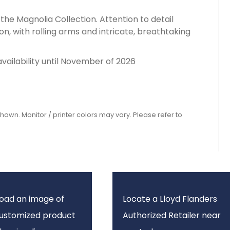
 the Magnolia Collection. Attention to detail
on, with rolling arms and intricate, breathtaking
availability until November of 2026
shown. Monitor / printer colors may vary. Please refer to
oad an image of
Locate a Lloyd Flanders
customized product
Authorized Retailer near