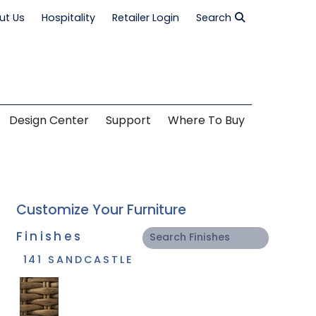
ut Us
Hospitality
Retailer Login
Search
Design Center
Support
Where To Buy
Customize Your Furniture
Finishes
141 SANDCASTLE