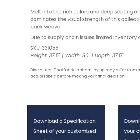
Melt into the rich colors and deep seating of
dominates the visual strength of this collecti
back weave.
Due to supply chain issues limited inventory 
SKU: 331055
Height: 37.5" | Width: 80" | Depth: 37.5"
Disclaimer: Final fabric pattern lay up may differ from 
actual fabric before making your final decision.
Download a Specification
Downl
Sheet of your customized
your 