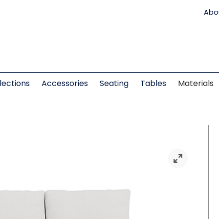
Abo
lections
Accessories
Seating
Tables
Materials