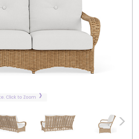
te. Click to Zoom