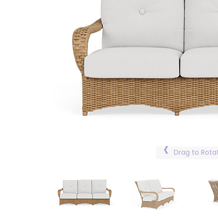
Drag to Rota