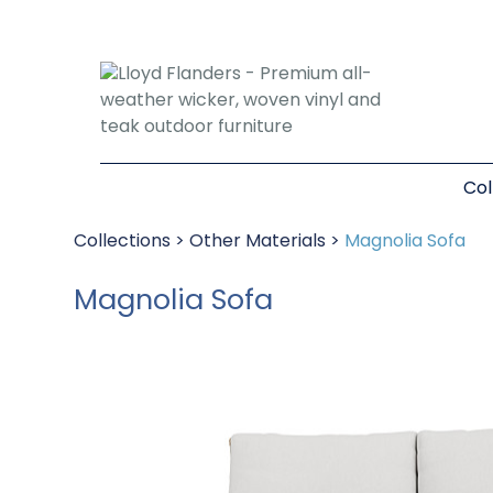
Col
Collections
>
Other Materials
>
Magnolia Sofa
Magnolia Sofa