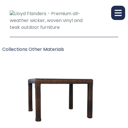
Collections
Other Materials