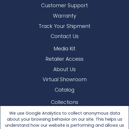
Customer Support
Warranty
Track Your Shipment
Contact Us
Media Kit
Retailer Access
About Us
Virtual Showroom
Catalog
Collections
Lloyd Loom
We use Google Analytics to collect anonymous data
about your browsing behavior on our site. This helps us
Other Materials
understand how our website is performing and allows us