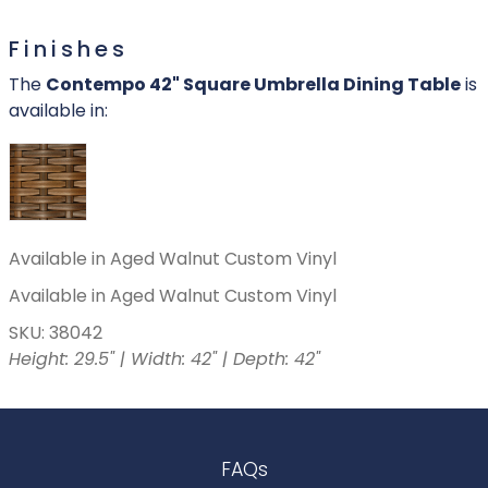
Finishes
The
Contempo 42" Square Umbrella Dining Table
is
available in:
Available in Aged Walnut Custom Vinyl
Available in Aged Walnut Custom Vinyl
SKU: 38042
Height: 29.5" | Width: 42" | Depth: 42"
FAQs