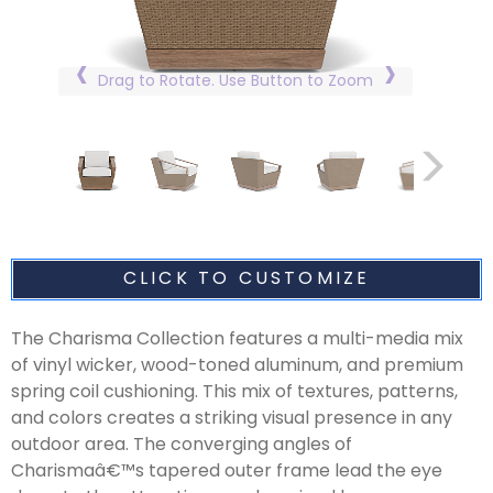
Drag to Rotate. Use Button to Zoom
CLICK TO CUSTOMIZE
The Charisma Collection features a multi-media mix
of vinyl wicker, wood-toned aluminum, and premium
spring coil cushioning. This mix of textures, patterns,
and colors creates a striking visual presence in any
outdoor area. The converging angles of
Charismaâ€™s tapered outer frame lead the eye