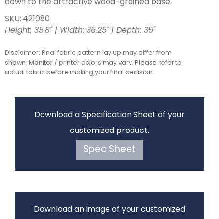
down to the attractive wood-grained base.
SKU: 421080
Height: 35.8" | Width: 36.25" | Depth: 35"
Disclaimer: Final fabric pattern lay up may differ from
shown. Monitor / printer colors may vary. Please refer to
actual fabric before making your final decision.
Download a Specification Sheet of your
customized product.
Spec Sheet
Download an image of your customized