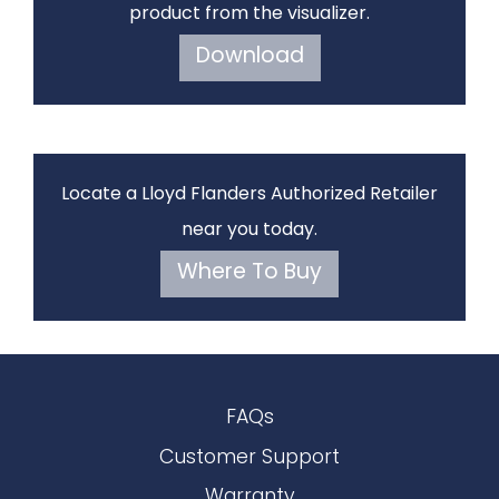
product from the visualizer.
Download
Locate a Lloyd Flanders Authorized Retailer
near you today.
Where To Buy
FAQs
Customer Support
Warranty