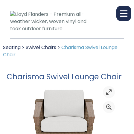
Seating
>
Swivel Chairs
>
Charisma Swivel Lounge
Chair
Charisma Swivel Lounge Chair