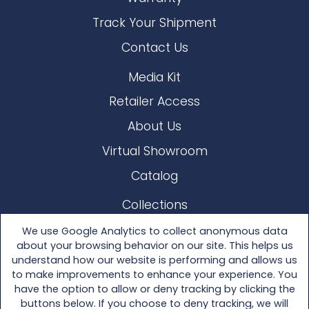
Track Your Shipment
Contact Us
Media Kit
Retailer Access
About Us
Virtual Showroom
Catalog
Collections
Lloyd Loom
We use Google Analytics to collect anonymous data
about your browsing behavior on our site. This helps us
Other Materials
understand how our website is performing and allows us
to make improvements to enhance your experience. You
Seating
have the option to allow or deny tracking by clicking the
buttons below. If you choose to deny tracking, we will