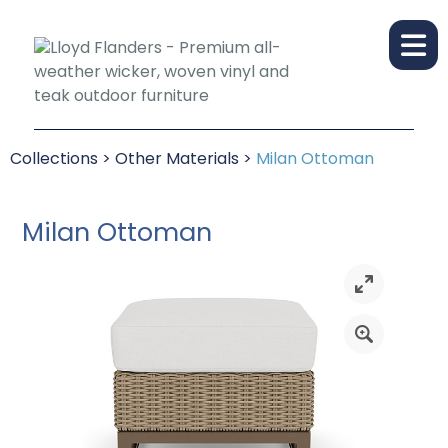
Collections
>
Other Materials
>
Milan Ottoman
Milan Ottoman