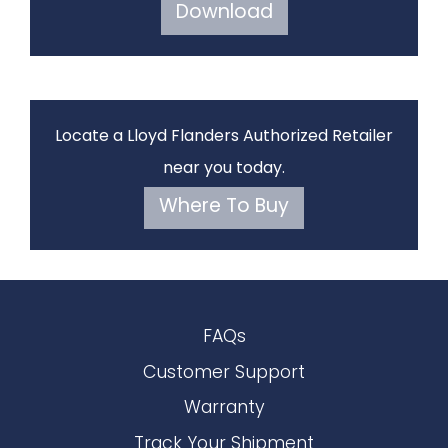
Download
Locate a Lloyd Flanders Authorized Retailer
near you today.
Where To Buy
FAQs
Customer Support
Warranty
Track Your Shipment