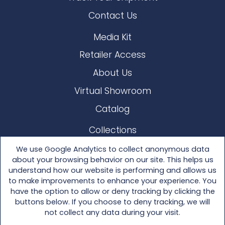
Contact Us
Media Kit
Retailer Access
About Us
Virtual Showroom
Catalog
Collections
Lloyd Loom
We use Google Analytics to collect anonymous data
about your browsing behavior on our site. This helps us
Other Materials
understand how our website is performing and allows us
to make improvements to enhance your experience. You
Seating
have the option to allow or deny tracking by clicking the
buttons below. If you choose to deny tracking, we will
Tables
not collect any data during your visit.
Accessories