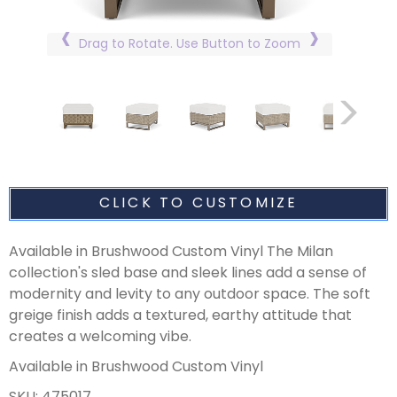
Drag to Rotate. Use Button to Zoom
CLICK TO CUSTOMIZE
Available in Brushwood Custom Vinyl The Milan
collection's sled base and sleek lines add a sense of
modernity and levity to any outdoor space. The soft
greige finish adds a textured, earthy attitude that
creates a welcoming vibe.
Available in Brushwood Custom Vinyl