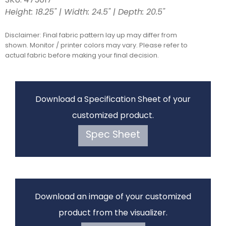
SKU: 475017
Height: 18.25" | Width: 24.5" | Depth: 20.5"
Disclaimer: Final fabric pattern lay up may differ from
shown. Monitor / printer colors may vary. Please refer to
actual fabric before making your final decision.
Download a Specification Sheet of your
customized product.
Spec Sheet
Download an image of your customized
product from the visualizer.