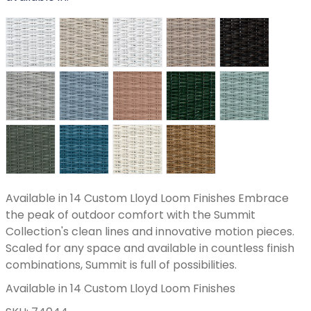
Available in 14 Custom Lloyd Loom Finishes Embrace
the peak of outdoor comfort with the Summit
Collection's clean lines and innovative motion pieces.
Scaled for any space and available in countless finish
combinations, Summit is full of possibilities.
Available in 14 Custom Lloyd Loom Finishes