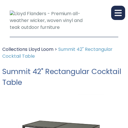
Collections
Lloyd Loom
>
Summit 42" Rectangular
Cocktail Table
Summit 42" Rectangular Cocktail
Table