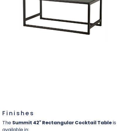
Finishes
The
Summit 42" Rectangular Cocktail Table
is
available in: