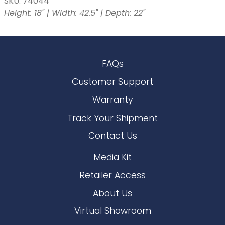
SKU: 74044
Height: 18" | Width: 42.5" | Depth: 22"
FAQs
Customer Support
Warranty
Track Your Shipment
Contact Us
Media Kit
Retailer Access
About Us
Virtual Showroom