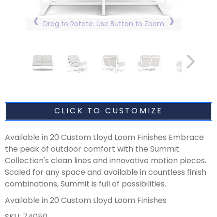
Drag to Rotate. Use Button to Zoom
CLICK TO CUSTOMIZE
Available in 20 Custom Lloyd Loom Finishes Embrace
the peak of outdoor comfort with the Summit
Collection's clean lines and innovative motion pieces.
Scaled for any space and available in countless finish
combinations, Summit is full of possibilities.
Available in 20 Custom Lloyd Loom Finishes