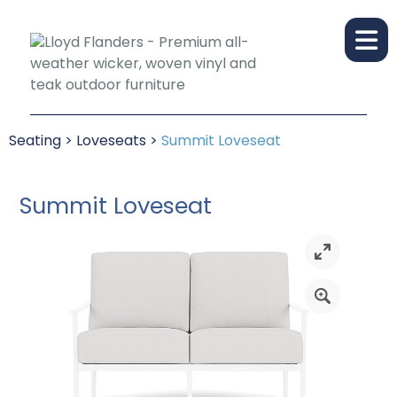
Seating
>
Loveseats
>
Summit Loveseat
Summit Loveseat