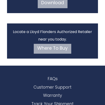
Download
Locate a Lloyd Flanders Authorized Retailer
near you today.
Where To Buy
FAQs
Customer Support
Warranty
Track Your Shipment