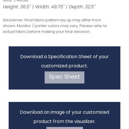
SKU: 74050
Height: 36.5" | Width: 49.75" | Depth: 32.5"
Disclaimer: Final fabric pattern lay up may differ from
shown. Monitor / printer colors may vary. Please refer to
actual fabric before making your final decision.
Download a Specification Sheet of your
customized product.
Spec Sheet
Download an image of your customized
product from the visualizer.