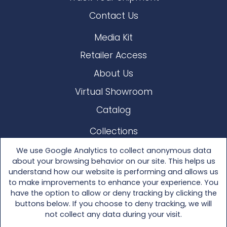
Contact Us
Media Kit
Retailer Access
About Us
Virtual Showroom
Catalog
Collections
Lloyd Loom
We use Google Analytics to collect anonymous data
about your browsing behavior on our site. This helps us
Other Materials
understand how our website is performing and allows us
to make improvements to enhance your experience. You
Seating
have the option to allow or deny tracking by clicking the
buttons below. If you choose to deny tracking, we will
Tables
not collect any data during your visit.
Accessories