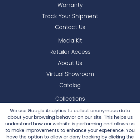
Warranty
Track Your Shipment
Contact Us
Media Kit
Retailer Access
About Us
Virtual Showroom
Catalog
Collections
Lloyd Loom
We use Google Analytics to collect anonymous data
about your browsing behavior on our site. This helps us
Other Materials
understand how our website is performing and allows us
to make improvements to enhance your experience. You
Seating
have the option to allow or deny tracking by clicking the