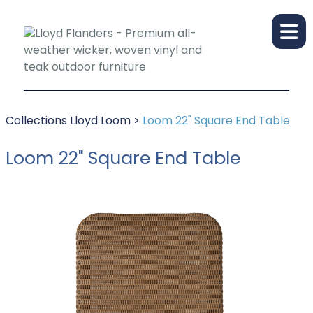
Collections
Lloyd Loom
>
Loom 22" Square End Table
Loom 22" Square End Table