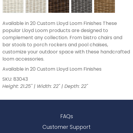
Available in 20 Custom Lloyd Loom Finishes These
popular Lloyd Loom products are designed to
complement any collection. From bistro chairs and
bar stools to porch rockers and pool chaises,
customize your outdoor space with these handcrafted
loom accessories.
Available in 20 Custom Lloyd Loom Finishes
SKU: 83043
Height: 21.25" | Width: 22" | Depth: 22"
FAQs
Customer Support