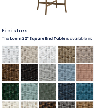
Finishes
The
Loom 22" Square End Table
is available in: