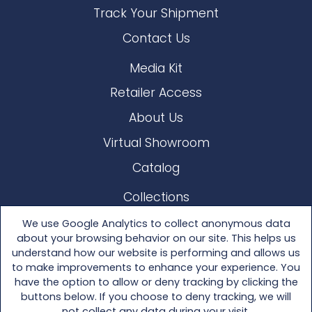
Track Your Shipment
Contact Us
Media Kit
Retailer Access
About Us
Virtual Showroom
Catalog
Collections
Lloyd Loom
We use Google Analytics to collect anonymous data
about your browsing behavior on our site. This helps us
Other Materials
understand how our website is performing and allows us
to make improvements to enhance your experience. You
Seating
have the option to allow or deny tracking by clicking the
buttons below. If you choose to deny tracking, we will
Tables