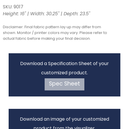
SKU: 9017
Height: 16" | Width: 30.25" | Depth: 23.5"
Disclaimer: Final fabric pattern lay up may differ from
shown. Monitor / printer colors may vary. Please refer to
actual fabric before making your final decision.
Download a Specification Sheet of your
customized product.
Spec Sheet
Download an image of your customized
product from the visualizer.