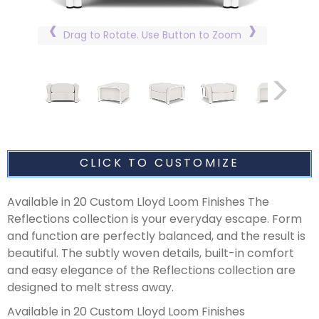
Drag to Rotate. Use Button to Zoom
CLICK TO CUSTOMIZE
Available in 20 Custom Lloyd Loom Finishes The
Reflections collection is your everyday escape. Form
and function are perfectly balanced, and the result is
beautiful. The subtly woven details, built-in comfort
and easy elegance of the Reflections collection are
designed to melt stress away.
Available in 20 Custom Lloyd Loom Finishes