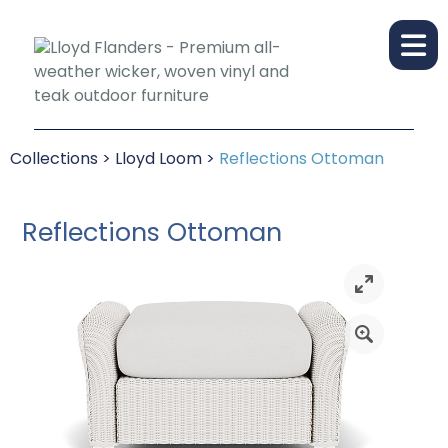
Collections
>
Lloyd Loom
>
Reflections Ottoman
Reflections Ottoman