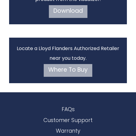
Download
Locate a Lloyd Flanders Authorized Retailer
near you today.
Where To Buy
FAQs
Customer Support
Warranty