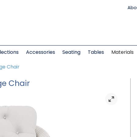
Abo
lections
Accessories
Seating
Tables
Materials
nge Chair
ge Chair