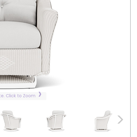
te. Click to Zoom