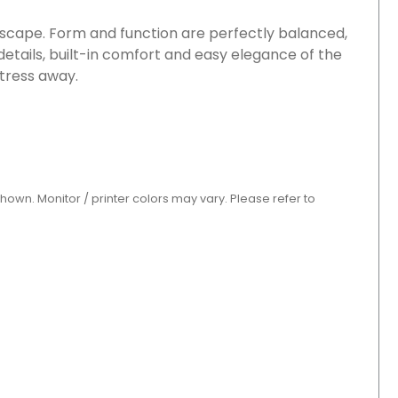
 escape. Form and function are perfectly balanced,
 details, built-in comfort and easy elegance of the
stress away.
shown. Monitor / printer colors may vary. Please refer to