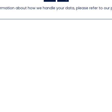
rmation about how we handle your data, please refer to our p
oad an image of
Locate a Lloyd Flanders