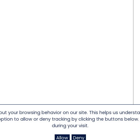
t your browsing behavior on our site. This helps us underst
on to allow or deny tracking by clicking the buttons below. I
during your visit.
Allow
Deny