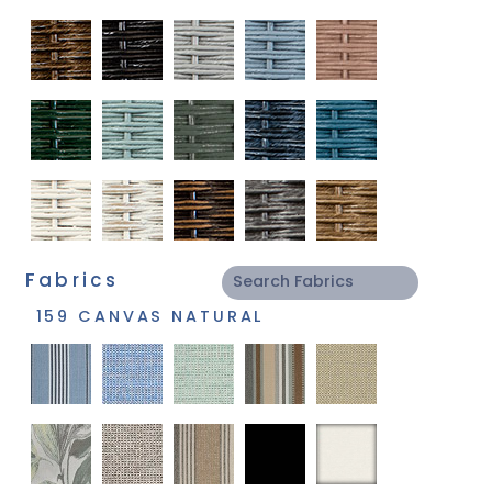
Fabrics
159 CANVAS NATURAL