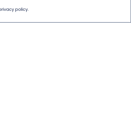
rivacy policy.