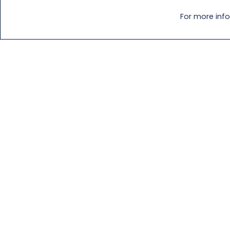
For more info
Download a Specification
Downl