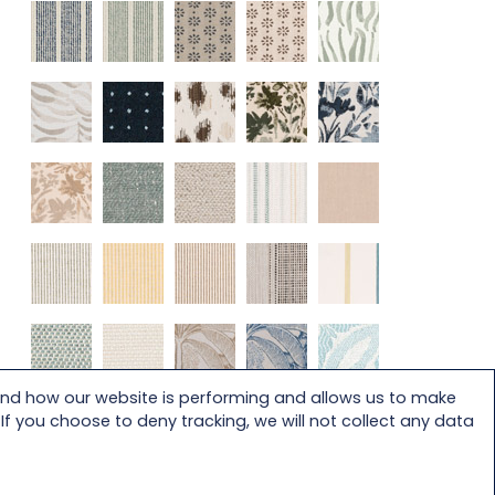
and how our website is performing and allows us to make
f you choose to deny tracking, we will not collect any data