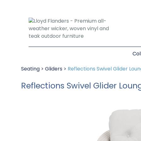
Col
Seating
>
Gliders
>
Reflections Swivel Glider Lou
Reflections Swivel Glider Loun