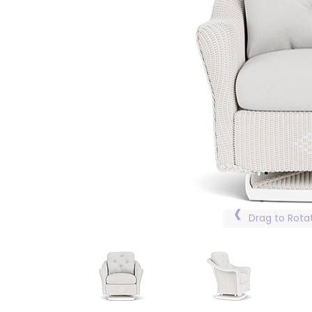
Drag to Rota