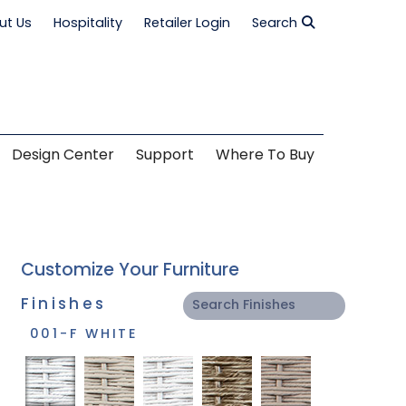
ut Us
Hospitality
Retailer Login
Search
Design Center
Support
Where To Buy
Customize Your Furniture
Finishes
001-F WHITE