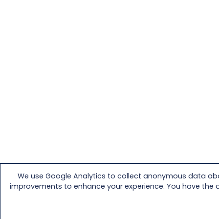
We use Google Analytics to collect anonymous data abou
improvements to enhance your experience. You have the opti