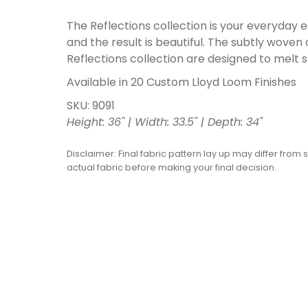
The Reflections collection is your everyday
and the result is beautiful. The subtly woven
Reflections collection are designed to melt 
Available in 20 Custom Lloyd Loom Finishes
SKU: 9091
Height: 36" | Width: 33.5" | Depth: 34"
Disclaimer: Final fabric pattern lay up may differ from 
actual fabric before making your final decision.