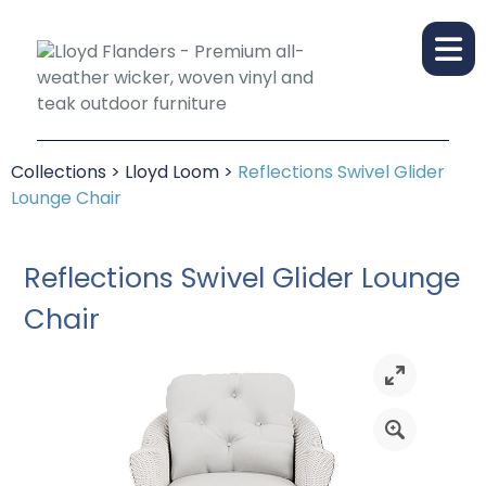
Collections
>
Lloyd Loom
>
Reflections Swivel Glider
Lounge Chair
Reflections Swivel Glider Lounge
Chair