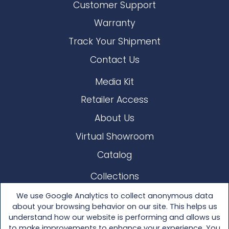
Customer Support
Warranty
Track Your Shipment
Contact Us
Media Kit
Retailer Access
About Us
Virtual Showroom
Catalog
Collections
Lloyd Loom
We use Google Analytics to collect anonymous data
about your browsing behavior on our site. This helps us
Other Materials
understand how our website is performing and allows us
to make improvements to enhance your experience. You