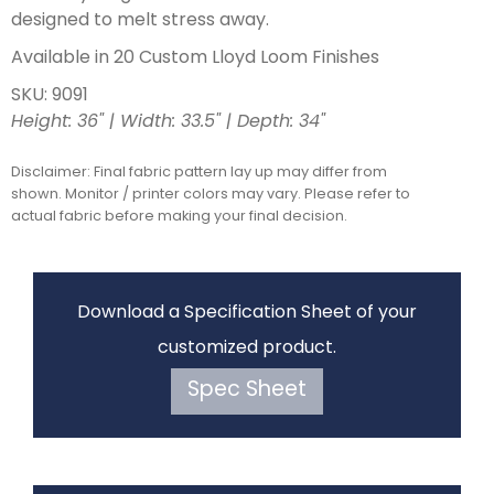
designed to melt stress away.
Available in 20 Custom Lloyd Loom Finishes
SKU: 9091
Height: 36" | Width: 33.5" | Depth: 34"
Disclaimer: Final fabric pattern lay up may differ from
shown. Monitor / printer colors may vary. Please refer to
actual fabric before making your final decision.
Download a Specification Sheet of your
customized product.
Spec Sheet