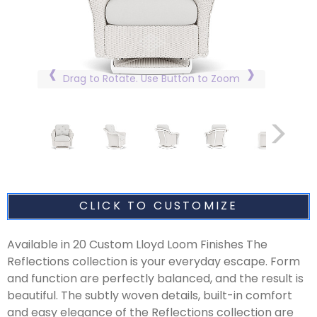
Drag to Rotate. Use Button to Zoom
CLICK TO CUSTOMIZE
Available in 20 Custom Lloyd Loom Finishes The
Reflections collection is your everyday escape. Form
and function are perfectly balanced, and the result is
beautiful. The subtly woven details, built-in comfort
and easy elegance of the Reflections collection are