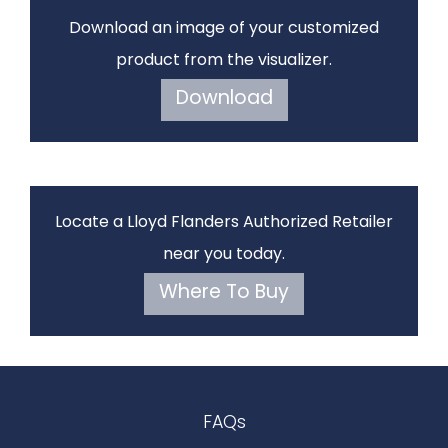
Download an image of your customized
product from the visualizer.
Download
Locate a Lloyd Flanders Authorized Retailer
near you today.
Where To Buy
FAQs